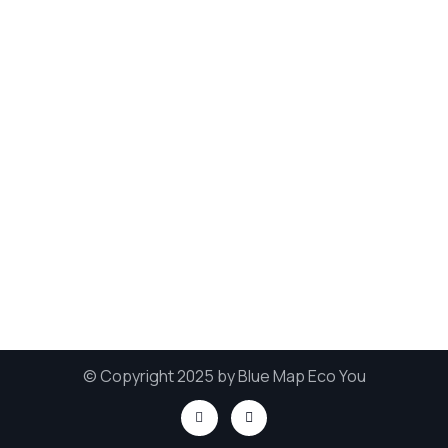
© Copyright 2025 by Blue Map Eco You