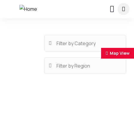
Map View