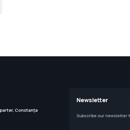
Newsletter
1, parter, Constanța
Subscribe our newsletter 