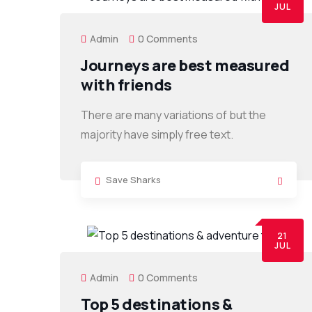
JUL
Admin
0 Comments
Journeys are best measured
with friends
There are many variations of but the
majority have simply free text.
Save Sharks
21
JUL
Admin
0 Comments
Top 5 destinations &