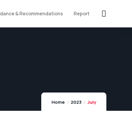
idance & Recommendations
Report
Home
2023
July