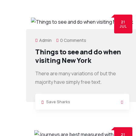
21
JUL
Admin
0 Comments
Things to see and do when
visiting New York
There are many variations of but the
majority have simply free text.
Save Sharks
21