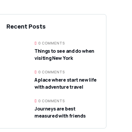
Recent Posts
0 COMMENTS
Things to see and do when
visiting New York
0 COMMENTS
A place where start new life
with adventure travel
0 COMMENTS
Journeys are best
measured with friends