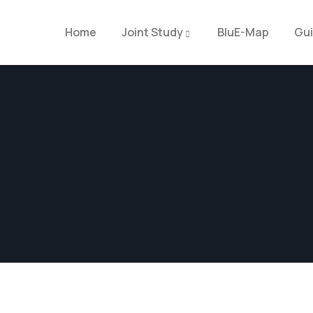
Home
Joint Study
BluE-Map
Gu