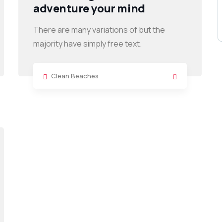
adventure your mind
There are many variations of but the
majority have simply free text.
Clean Beaches