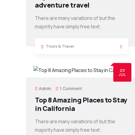
adventure travel
There are many variations of but the
majority have simply free text.
Tours & Travel
20
JUL
Admin
1 Comment
Top 8 Amazing Places to Stay
in California
There are many variations of but the
majority have simply free text.