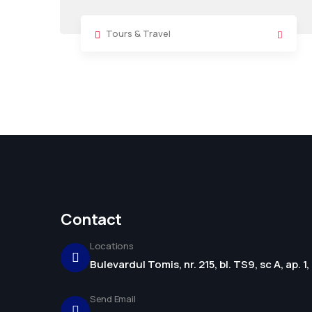
Tours & Travel
Contact
Locations
Bulevardul Tomis, nr. 215, bl. TS9, sc A, ap. 
Send Email