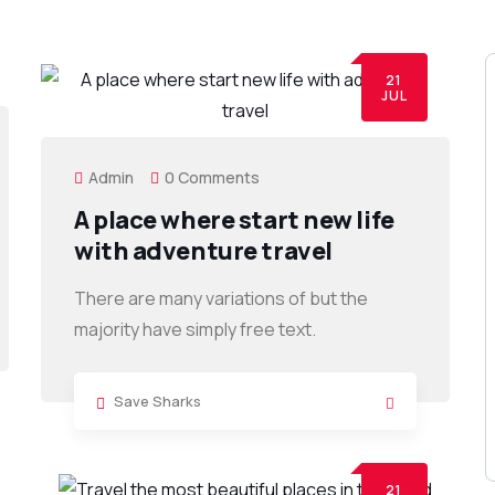
21
JUL
Admin
0 Comments
A place where start new life
with adventure travel
There are many variations of but the
majority have simply free text.
Save Sharks
21