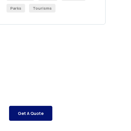
Parks
Tourisms
Get Free
Consultations
SPECIAL ADVISORS
Quis autem vel eum iure
repreh ende
Get A Quote