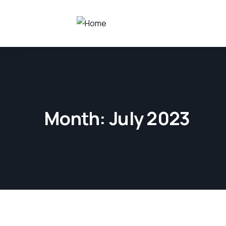
Month:
July 2023