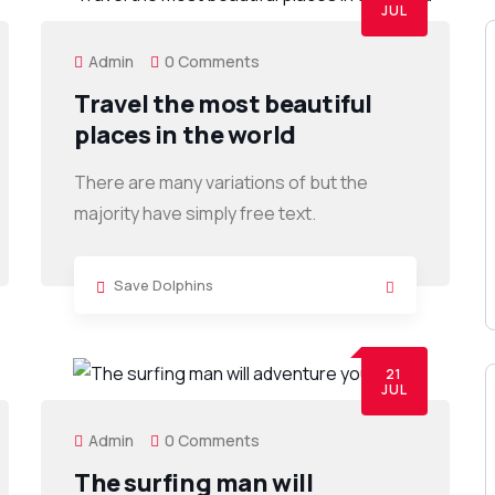
JUL
Admin
0 Comments
Travel the most beautiful
places in the world
There are many variations of but the
majority have simply free text.
Save Dolphins
21
JUL
Admin
0 Comments
The surfing man will