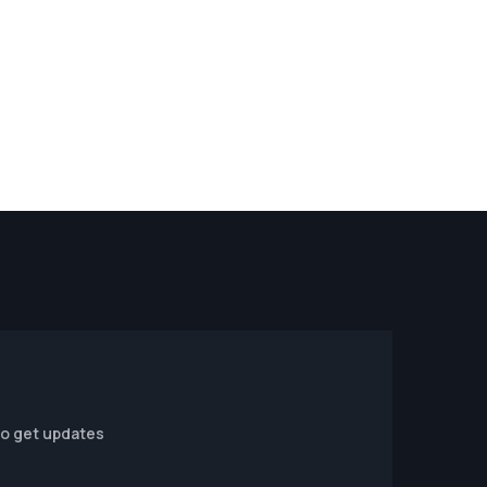
to get updates