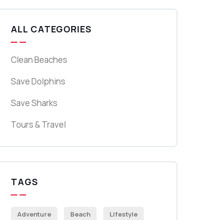
ALL CATEGORIES
Clean Beaches
Save Dolphins
Save Sharks
Tours & Travel
TAGS
Adventure
Beach
Lifestyle