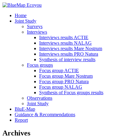
Home
Joint Study
Surveys
Interviews
Interviews results ACTIE
Interviews results NALAG
Interviews results Mare Nostrum
Interviews results PRO Natura
Synthesis of interview results
Focus groups
Focus group ACTIE
Focus group Mare Nostrum
Focus group PRO Natura
Focus group NALAG
Synthesis of Focus groups results
Observations
Joint Study
BluE-Map
Guidance & Recommendations
Report
Archives