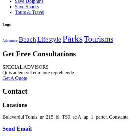
Save Dolphins
Save Sharks
Tours & Travel
Tags
Parks
Tourisms
Beach
Lifestyle
Adventure
Get Free Consultations
SPECIAL ADVISORS
Quis autem vel eum iure repreh ende
Get A Quote
Contact
Locations
Bulevardul Tomis, nr. 215, bl. TS9, sc A, ap. 1, parter, Constanța
Send Email