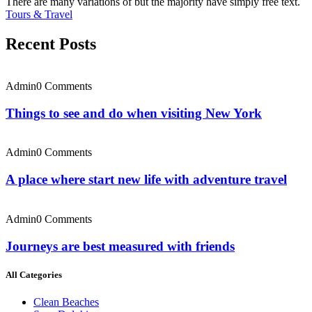
There are many variations of but the majority have simply free text.
Tours & Travel
Recent Posts
Admin
0 Comments
Things to see and do when visiting New York
Admin
0 Comments
A place where start new life with adventure travel
Admin
0 Comments
Journeys are best measured with friends
All Categories
Clean Beaches