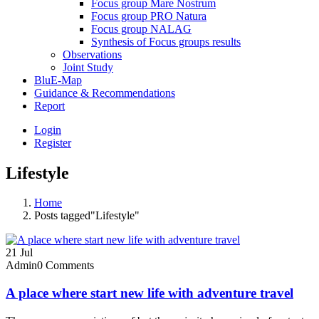
Focus group Mare Nostrum
Focus group PRO Natura
Focus group NALAG
Synthesis of Focus groups results
Observations
Joint Study
BluE-Map
Guidance & Recommendations
Report
Login
Register
Lifestyle
Home
Posts tagged"Lifestyle"
21
Jul
Admin
0 Comments
A place where start new life with adventure travel