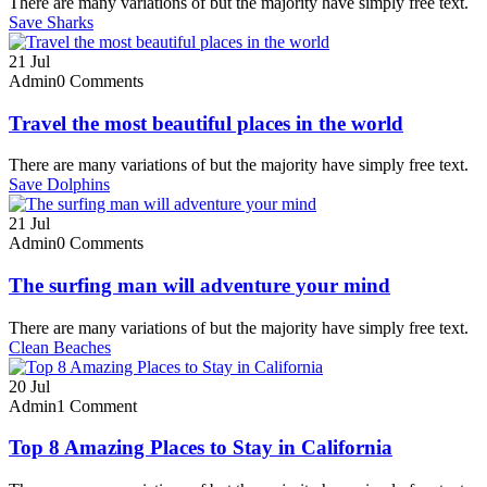
There are many variations of but the majority have simply free text.
Save Sharks
21
Jul
Admin
0 Comments
Travel the most beautiful places in the world
There are many variations of but the majority have simply free text.
Save Dolphins
21
Jul
Admin
0 Comments
The surfing man will adventure your mind
There are many variations of but the majority have simply free text.
Clean Beaches
20
Jul
Admin
1 Comment
Top 8 Amazing Places to Stay in California