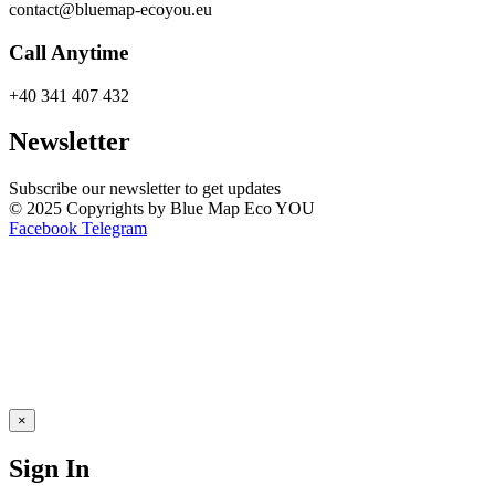
contact@bluemap-ecoyou.eu
Call Anytime
+40 341 407 432
Newsletter
Subscribe our newsletter to get updates
© 2025 Copyrights by Blue Map Eco YOU
Facebook
Telegram
×
Sign In