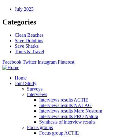
July 2023
Categories
Clean Beaches
Save Dolphins
Save Sharks
Tours & Travel
Facebook
Twitter
Instagram
Pinterest
Home
Joint Study
Surveys
Interviews
Interviews results ACTIE
Interviews results NALAG
Interviews results Mare Nostrum
Interviews results PRO Natura
Synthesis of interview results
Focus groups
Focus group ACTIE