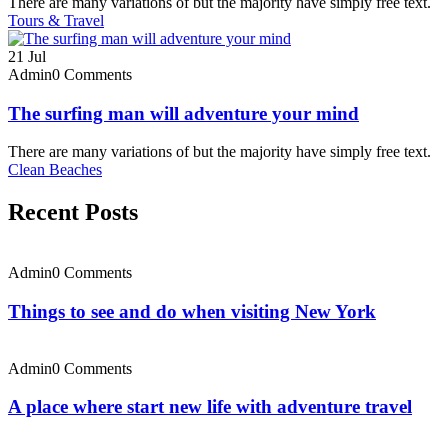
There are many variations of but the majority have simply free text.
Tours & Travel
21
Jul
Admin
0 Comments
The surfing man will adventure your mind
There are many variations of but the majority have simply free text.
Clean Beaches
Recent Posts
Admin
0 Comments
Things to see and do when visiting New York
Admin
0 Comments
A place where start new life with adventure travel