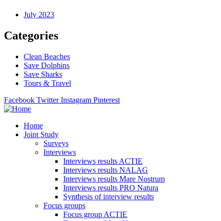
July 2023
Categories
Clean Beaches
Save Dolphins
Save Sharks
Tours & Travel
Facebook
Twitter
Instagram
Pinterest
Home
Joint Study
Surveys
Interviews
Interviews results ACTIE
Interviews results NALAG
Interviews results Mare Nostrum
Interviews results PRO Natura
Synthesis of interview results
Focus groups
Focus group ACTIE