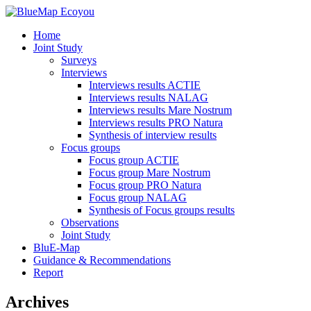
Home
Joint Study
Surveys
Interviews
Interviews results ACTIE
Interviews results NALAG
Interviews results Mare Nostrum
Interviews results PRO Natura
Synthesis of interview results
Focus groups
Focus group ACTIE
Focus group Mare Nostrum
Focus group PRO Natura
Focus group NALAG
Synthesis of Focus groups results
Observations
Joint Study
BluE-Map
Guidance & Recommendations
Report
Archives