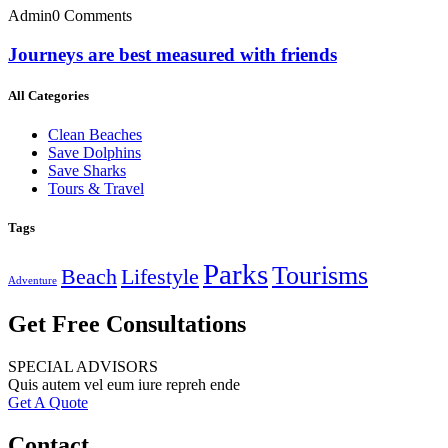
Admin
0 Comments
Journeys are best measured with friends
All Categories
Clean Beaches
Save Dolphins
Save Sharks
Tours & Travel
Tags
Parks
Tourisms
Beach
Lifestyle
Adventure
Get Free Consultations
SPECIAL ADVISORS
Quis autem vel eum iure repreh ende
Get A Quote
Contact