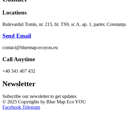
Locations
Bulevardul Tomis, nr. 215, bl. TS9, sc A, ap. 1, parter, Constanța
Send Email
contact@bluemap-ecoyou.eu
Call Anytime
+40 341 407 432
Newsletter
Subscribe our newsletter to get updates
© 2025 Copyrights by Blue Map Eco YOU
Facebook
Telegram