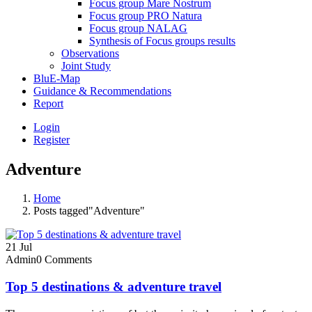
Focus group Mare Nostrum
Focus group PRO Natura
Focus group NALAG
Synthesis of Focus groups results
Observations
Joint Study
BluE-Map
Guidance & Recommendations
Report
Login
Register
Adventure
Home
Posts tagged"Adventure"
21
Jul
Admin
0 Comments
Top 5 destinations & adventure travel