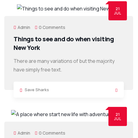
21
JUL
Admin
0 Comments
Things to see and do when visiting
New York
There are many variations of but the majority
have simply free text.
Save Sharks
21
JUL
Admin
0 Comments