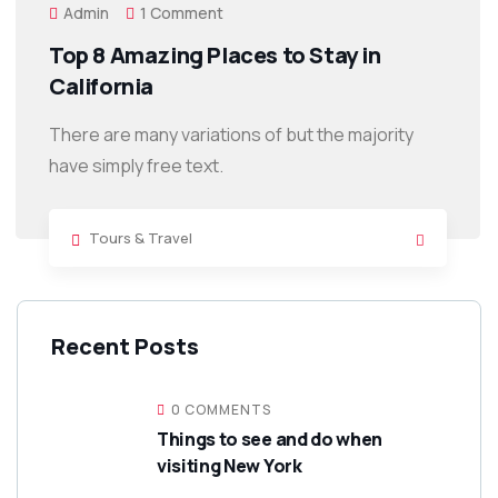
Admin
1 Comment
Top 8 Amazing Places to Stay in
California
There are many variations of but the majority
have simply free text.
Tours & Travel
Recent Posts
0 COMMENTS
Things to see and do when
visiting New York