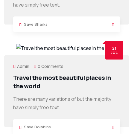
have simply free text.
Save Sharks
21
JUL
Admin
0 Comments
Travel the most beautiful places in
the world
There are many variations of but the majority
have simply free text.
Save Dolphins