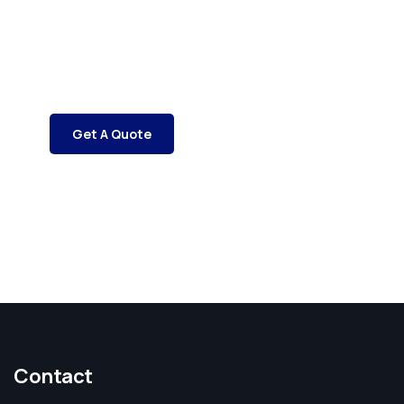
SPECIAL ADVISORS
Quis autem vel eum iure
repreh ende
Get A Quote
Contact