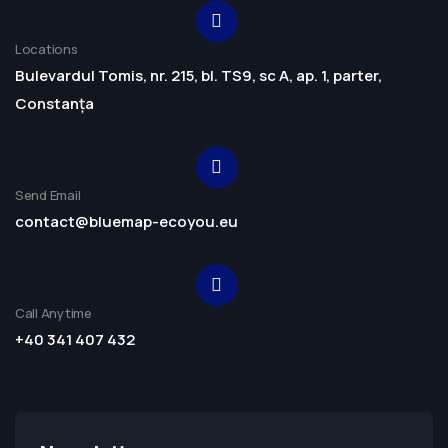
Locations
Bulevardul Tomis, nr. 215, bl. TS9, sc A, ap. 1, parter,
Constanța
Send Email
contact@bluemap-ecoyou.eu
Call Anytime
+40 341 407 432