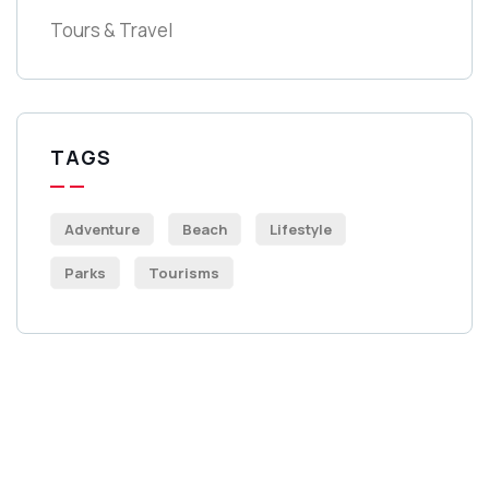
Tours & Travel
TAGS
Adventure
Beach
Lifestyle
Parks
Tourisms
Get Free
Consultations