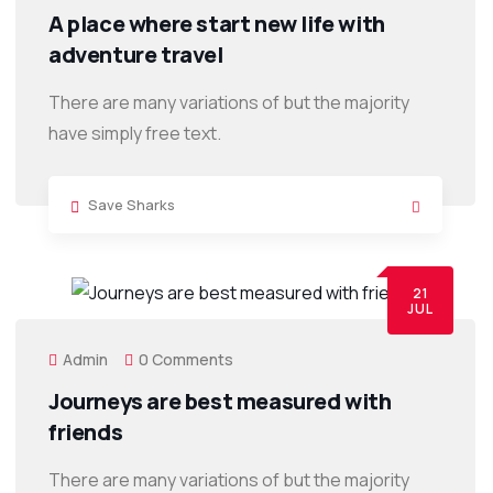
A place where start new life with
adventure travel
There are many variations of but the majority
have simply free text.
Save Sharks
21
JUL
Admin
0 Comments
Journeys are best measured with
friends
There are many variations of but the majority