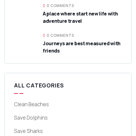
0 COMMENTS
A place where start new life with
adventure travel
0 COMMENTS
Journeys are best measured with
friends
ALL CATEGORIES
Clean Beaches
Save Dolphins
Save Sharks