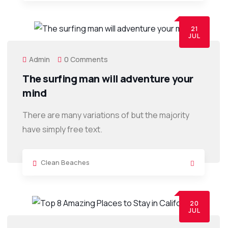
21
JUL
Admin
0 Comments
The surfing man will adventure your
mind
There are many variations of but the majority
have simply free text.
Clean Beaches
20
JUL