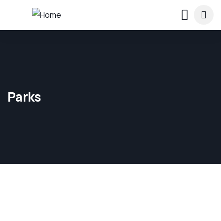
Parks