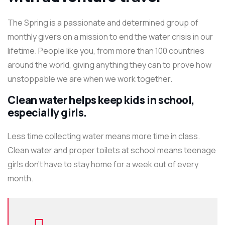
The Spring is a passionate and determined group of
monthly givers on a mission to end the water crisis in our
lifetime. People like you, from more than 100 countries
around the world, giving anything they can to prove how
unstoppable we are when we work together.
Clean water helps keep kids in school,
especially girls.
Less time collecting water means more time in class.
Clean water and proper toilets at school means teenage
girls don’t have to stay home for a week out of every
month.