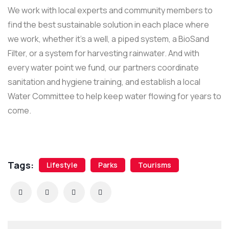
We work with local experts and community members to
find the best sustainable solution in each place where
we work, whether it’s a well, a piped system, a BioSand
Filter, or a system for harvesting rainwater. And with
every water point we fund, our partners coordinate
sanitation and hygiene training, and establish a local
Water Committee to help keep water flowing for years to
come.
Tags:
Lifestyle
Parks
Tourisms