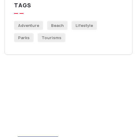
TAGS
Adventure
Beach
Lifestyle
Parks
Tourisms
Get Free
Consultations
SPECIAL ADVISORS
Quis autem vel eum iure
repreh ende