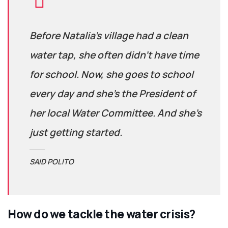
Before Natalia’s village had a clean
water tap, she often didn’t have time
for school. Now, she goes to school
every day and she’s the President of
her local Water Committee. And she’s
just getting started.
SAID POLITO
How do we tackle the water crisis?