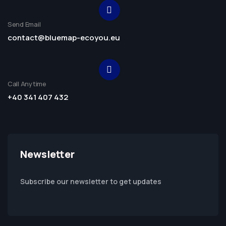
Send Email
contact@bluemap-ecoyou.eu
Call Anytime
+40 341 407 432
Newsletter
Subscribe our newsletter to get updates