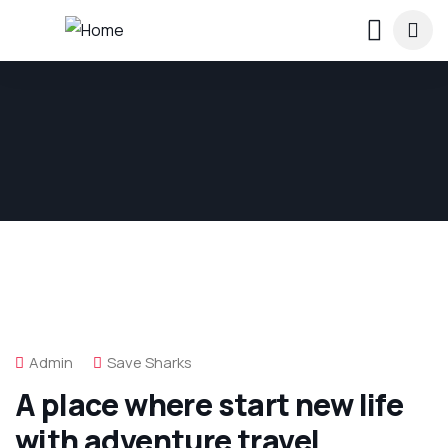
Admin
Save Sharks
A place where start new life
with adventure travel