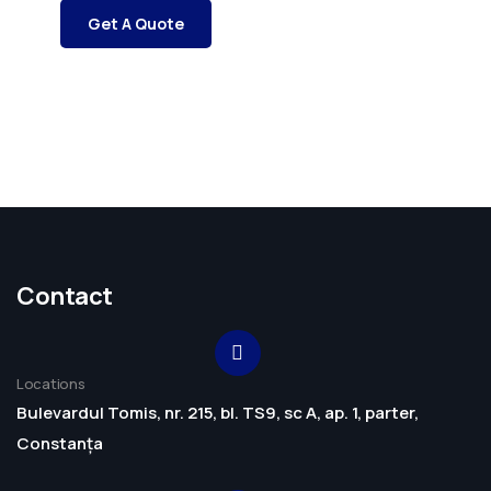
Get A Quote
Contact
Locations
Bulevardul Tomis, nr. 215, bl. TS9, sc A, ap. 1, parter,
Constanța