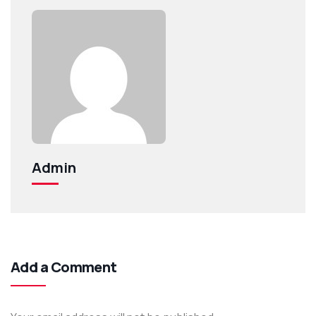
Admin
Add a Comment