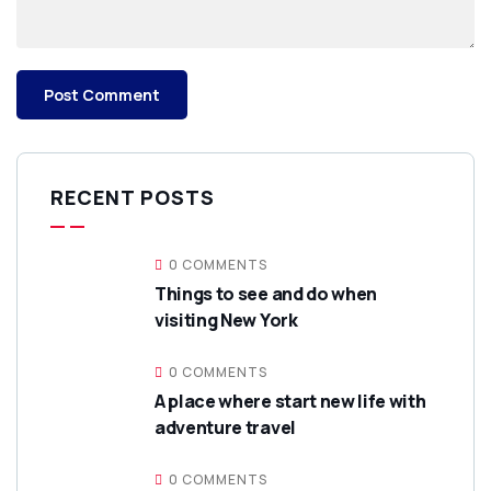
RECENT POSTS
0 COMMENTS
Things to see and do when
visiting New York
0 COMMENTS
A place where start new life with
adventure travel
0 COMMENTS