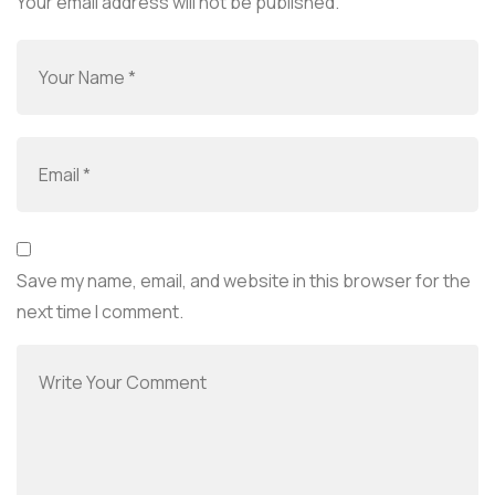
Your email address will not be published.
Save my name, email, and website in this browser for the
next time I comment.