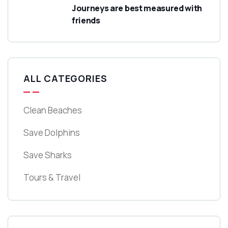
Journeys are best measured with
friends
ALL CATEGORIES
Clean Beaches
Save Dolphins
Save Sharks
Tours & Travel