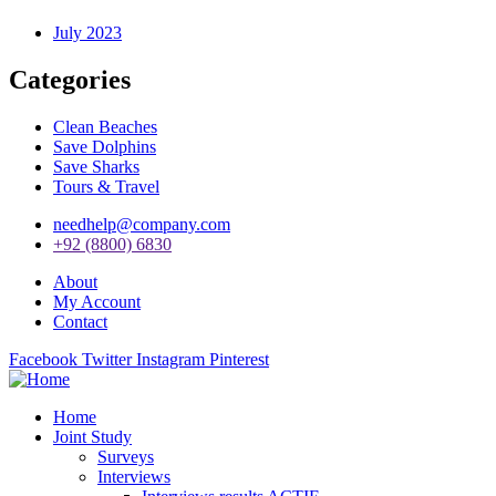
July 2023
Categories
Clean Beaches
Save Dolphins
Save Sharks
Tours & Travel
needhelp@company.com
+92 (8800) 6830
About
My Account
Contact
Facebook
Twitter
Instagram
Pinterest
Home
Joint Study
Surveys
Interviews