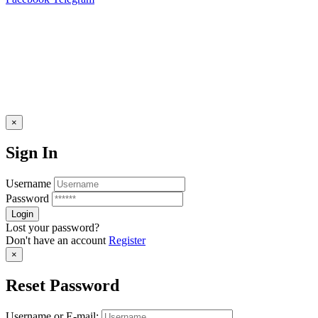
×
Sign In
Username
Password
Lost your password?
Don't have an account
Register
×
Reset Password
Username or E-mail: