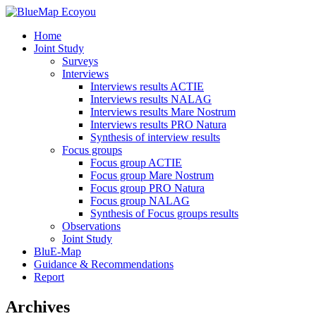
Home
Joint Study
Surveys
Interviews
Interviews results ACTIE
Interviews results NALAG
Interviews results Mare Nostrum
Interviews results PRO Natura
Synthesis of interview results
Focus groups
Focus group ACTIE
Focus group Mare Nostrum
Focus group PRO Natura
Focus group NALAG
Synthesis of Focus groups results
Observations
Joint Study
BluE-Map
Guidance & Recommendations
Report
Archives