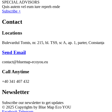
SPECIAL ADVISORS
Quis autem vel eum iure repreh ende
Subscribe +
Contact
Locations
Bulevardul Tomis, nr. 215, bl. TS9, sc A, ap. 1, parter, Constanța
Send Email
contact@bluemap-ecoyou.eu
Call Anytime
+40 341 407 432
Newsletter
Subscribe our newsletter to get updates
© 2025 Copyrights by Blue Map Eco YOU
Facebook
Telegram