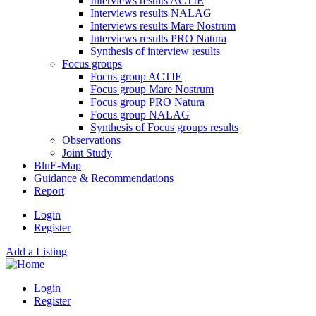
Interviews results ACTIE
Interviews results NALAG
Interviews results Mare Nostrum
Interviews results PRO Natura
Synthesis of interview results
Focus groups
Focus group ACTIE
Focus group Mare Nostrum
Focus group PRO Natura
Focus group NALAG
Synthesis of Focus groups results
Observations
Joint Study
BluE-Map
Guidance & Recommendations
Report
Login
Register
Add a Listing
Login
Register