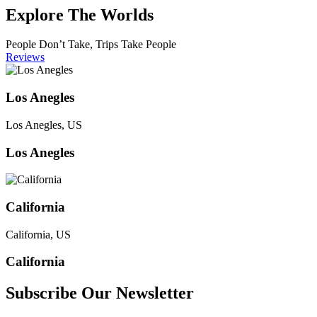
Explore The Worlds
People Don’t Take, Trips Take People
Reviews
Los Anegles
Los Anegles, US
Los Anegles
California
California, US
California
Subscribe Our Newsletter