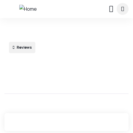
Reviews