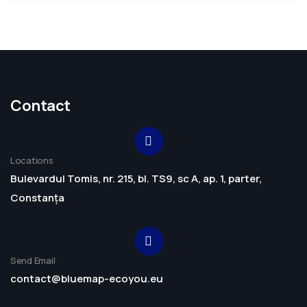
Contact
Locations
Bulevardul Tomis, nr. 215, bl. TS9, sc A, ap. 1, parter,
Constanța
Send Email
contact@bluemap-ecoyou.eu