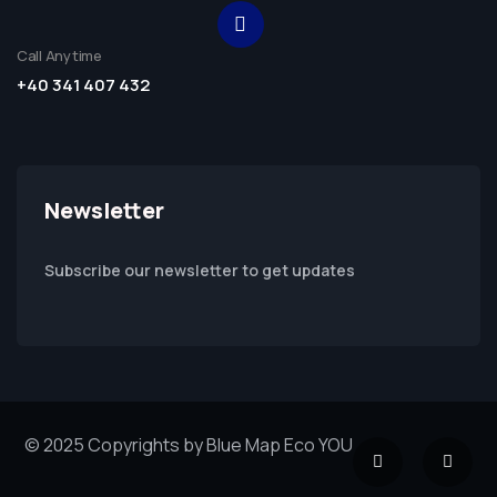
Call Anytime
+40 341 407 432
Newsletter
Subscribe our newsletter to get updates
© 2025 Copyrights by Blue Map Eco YOU