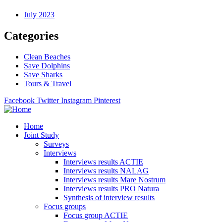
July 2023
Categories
Clean Beaches
Save Dolphins
Save Sharks
Tours & Travel
Facebook
Twitter
Instagram
Pinterest
Home
Joint Study
Surveys
Interviews
Interviews results ACTIE
Interviews results NALAG
Interviews results Mare Nostrum
Interviews results PRO Natura
Synthesis of interview results
Focus groups
Focus group ACTIE