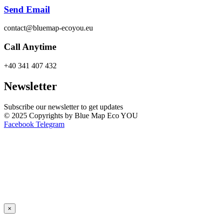
Send Email
contact@bluemap-ecoyou.eu
Call Anytime
+40 341 407 432
Newsletter
Subscribe our newsletter to get updates
© 2025 Copyrights by Blue Map Eco YOU
Facebook
Telegram
×