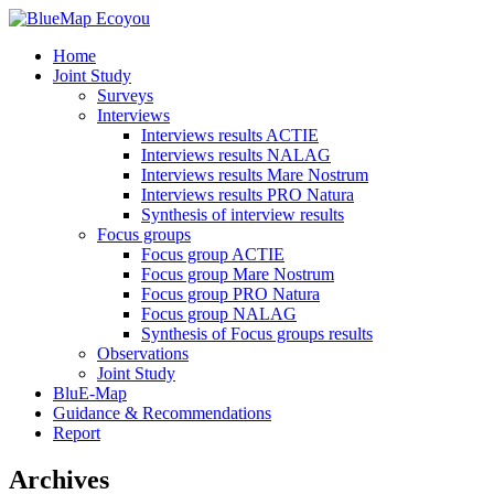
Home
Joint Study
Surveys
Interviews
Interviews results ACTIE
Interviews results NALAG
Interviews results Mare Nostrum
Interviews results PRO Natura
Synthesis of interview results
Focus groups
Focus group ACTIE
Focus group Mare Nostrum
Focus group PRO Natura
Focus group NALAG
Synthesis of Focus groups results
Observations
Joint Study
BluE-Map
Guidance & Recommendations
Report
Archives