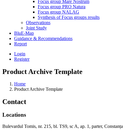
Focus group Mare Nostrum
Focus group PRO Natura
Focus group NALAG
Synthesis of Focus groups results
Observations
Joint Study
BluE-Map
Guidance & Recommendations
Report
Login
Register
Product Archive Template
Home
Product Archive Template
Contact
Locations
Bulevardul Tomis, nr. 215, bl. TS9, sc A, ap. 1, parter, Constanța