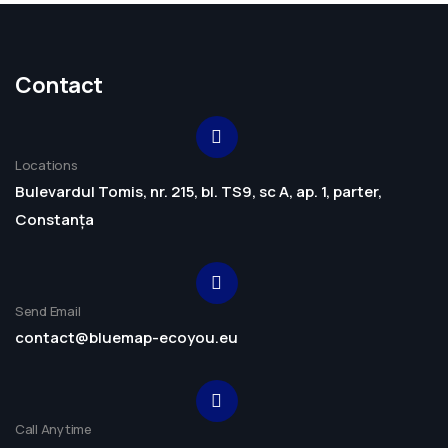
Contact
Locations
Bulevardul Tomis, nr. 215, bl. TS9, sc A, ap. 1, parter,
Constanța
Send Email
contact@bluemap-ecoyou.eu
Call Anytime