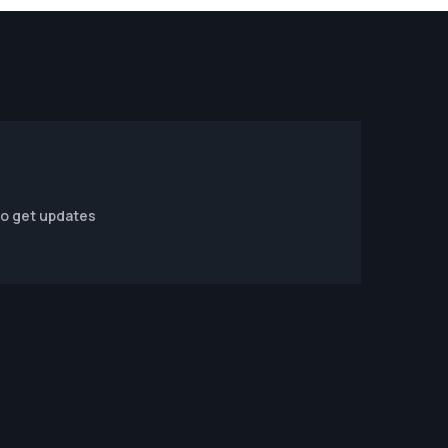
to get updates