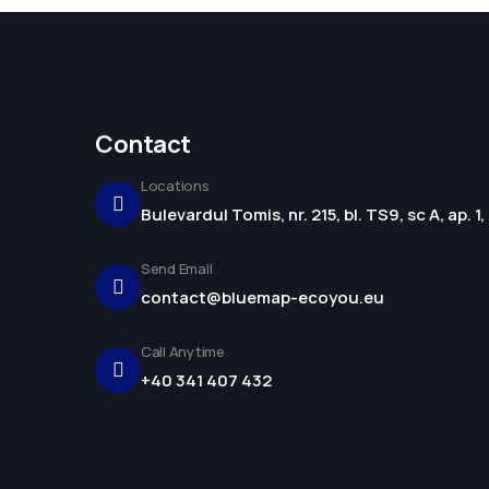
Contact
Locations
Bulevardul Tomis, nr. 215, bl. TS9, sc A, ap. 
Send Email
contact@bluemap-ecoyou.eu
Call Anytime
+40 341 407 432