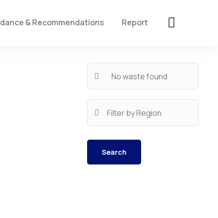
idance & Recommendations
Report