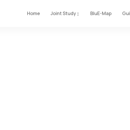
Home
Joint Study
BluE-Map
Gu