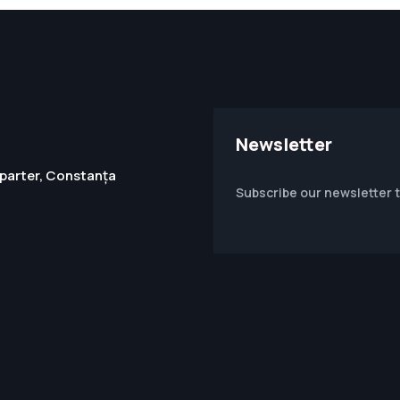
Newsletter
1, parter, Constanța
Subscribe our newsletter 