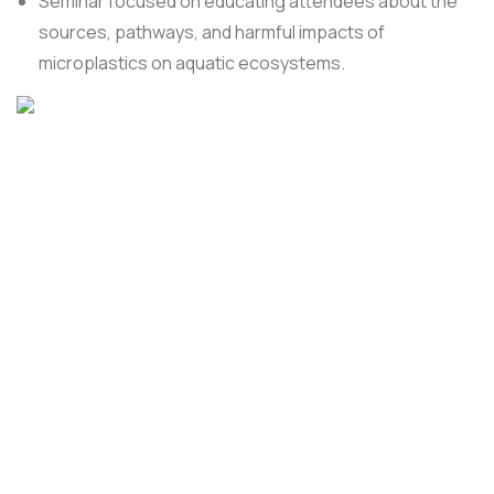
Seminar focused on educating attendees about the
sources, pathways, and harmful impacts of
microplastics on aquatic ecosystems.