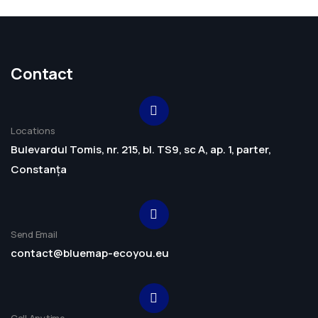
Contact
Locations
Bulevardul Tomis, nr. 215, bl. TS9, sc A, ap. 1, parter,
Constanța
Send Email
contact@bluemap-ecoyou.eu