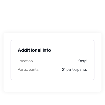
Additional info
Location
Kaspi
Participants
21 participants