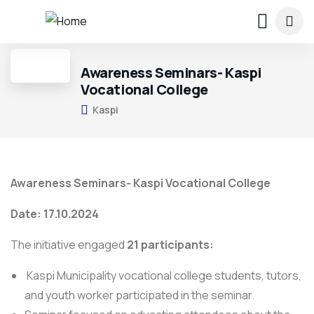
Awareness Seminars- Kaspi
Vocational College
Kaspi
Awareness Seminars- Kaspi Vocational College
Date: 17.10.2024
The initiative engaged
21 participants:
Kaspi Municipality vocational college students, tutors,
and youth worker participated in the seminar.