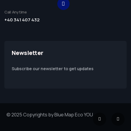
Call Anytime
+40 341 407 432
Newsletter
Subscribe our newsletter to get updates
© 2025 Copyrights by Blue Map Eco YOU