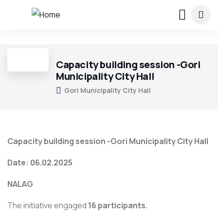
4
Capacity building session -Gori
Municipality City Hall
Gori Municipality City Hall
Capacity building session -Gori Municipality City Hall
Date: 06.02.2025
NALAG
The initiative engaged
16 participants.