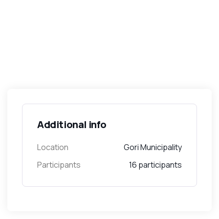
Additional info
Location
Gori Municipality
Participants
16 participants