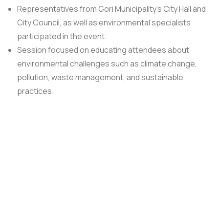
Representatives from Gori Municipality’s City Hall and
City Council, as well as environmental specialists
participated in the event.
Session focused on educating attendees about
environmental challenges such as climate change,
pollution, waste management, and sustainable
practices.