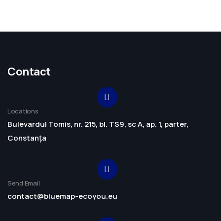
Contact
Locations
Bulevardul Tomis, nr. 215, bl. TS9, sc A, ap. 1, parter,
Constanța
Send Email
contact@bluemap-ecoyou.eu