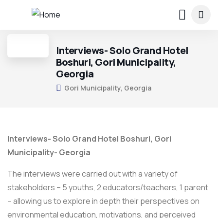
Interviews- Solo Grand Hotel
Boshuri, Gori Municipality,
Georgia
Gori Municipality, Georgia
Interviews- Solo Grand Hotel Boshuri, Gori
Municipality- Georgia
The interviews were carried out with a variety of
stakeholders – 5 youths, 2 educators/teachers, 1 parent
– allowing us to explore in depth their perspectives on
environmental education, motivations, and perceived