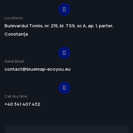
Locations
Bulevardul Tomis, nr. 215, bl. TS9, sc A, ap. 1, parter,
Constanța
Send Email
contact@bluemap-ecoyou.eu
Call Anytime
+40 341 407 432