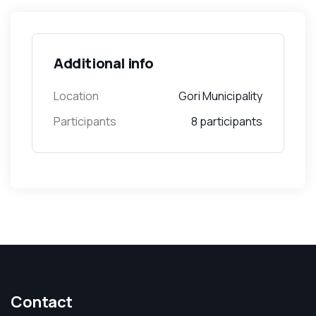
Additional info
Location
Gori Municipality
Participants
8 participants
Contact