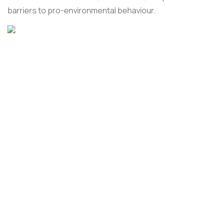
barriers to pro-environmental behaviour.