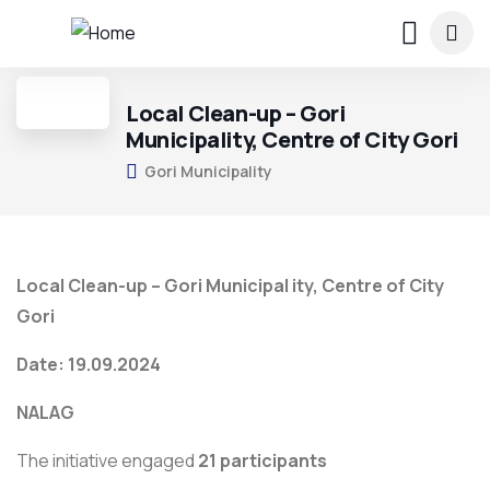
Local Clean-up – Gori
Municipality, Centre of City Gori
Gori Municipality
Local Clean-up – Gori Municipal ity, Centre of City
Gori
Date: 19.09.2024
NALAG
The initiative engaged
21 participants