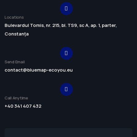
Locations
Bulevardul Tomis, nr. 215, bl. TS9, sc A, ap. 1, parter,
Constanța
Send Email
contact@bluemap-ecoyou.eu
Call Anytime
+40 341 407 432