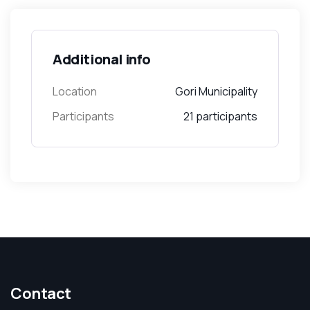
Additional info
Location
Gori Municipality
Participants
21 participants
Contact