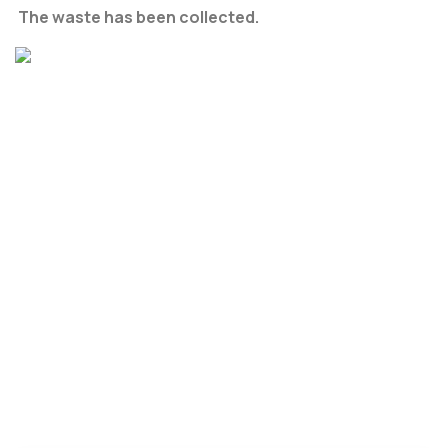
The waste has been collected.