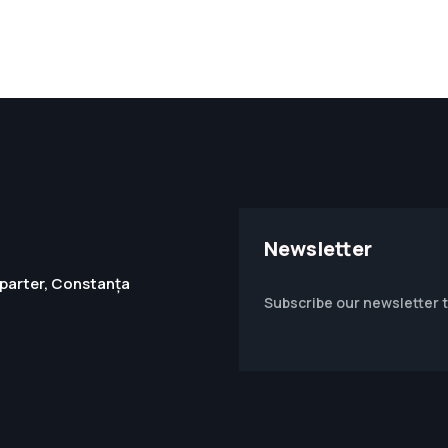
Newsletter
1, parter, Constanța
Subscribe our newsletter 