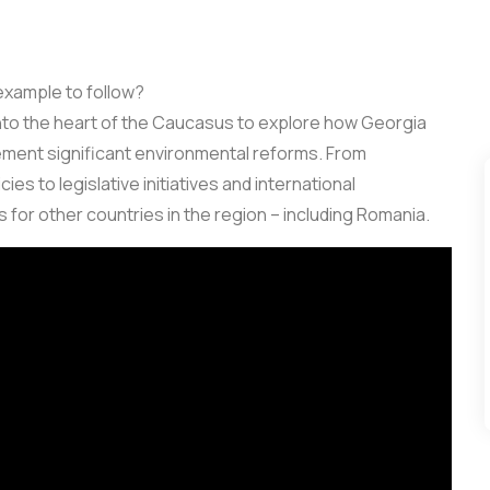
example to follow?
 into the heart of the Caucasus to explore how Georgia
ement significant environmental reforms. From
s to legislative initiatives and international
 for other countries in the region – including Romania.