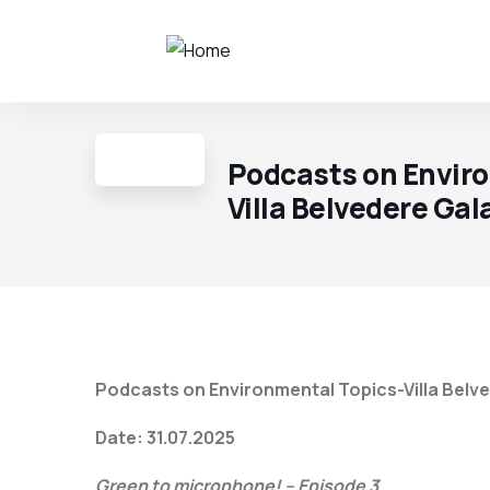
Podcasts on Envir
Villa Belvedere Gal
Podcasts on Environmental Topics-Villa Belve
Date: 31.07.2025
Green to microphone! – Episode 3