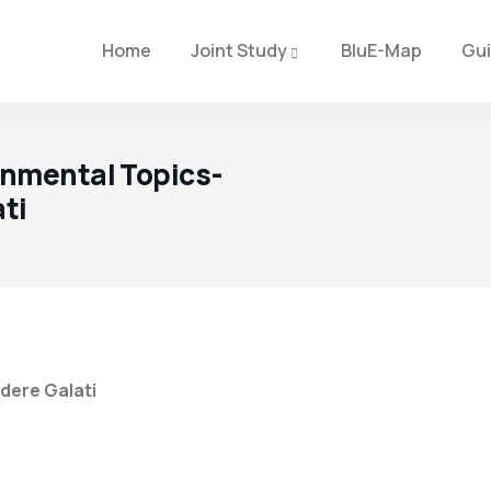
Home
Joint Study
BluE-Map
Gu
onmental Topics-
ati
dere Galati