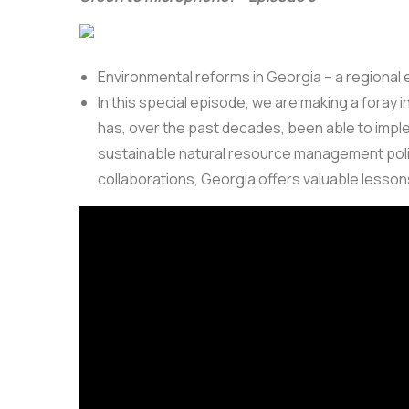
Environmental reforms in Georgia – a regional 
In this special episode, we are making a foray
has, over the past decades, been able to impl
sustainable natural resource management policie
collaborations, Georgia offers valuable lessons