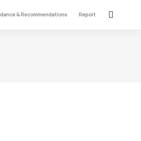
idance & Recommendations
Report