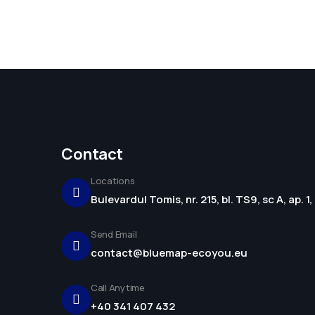
Contact
Locations
Bulevardul Tomis, nr. 215, bl. TS9, sc A, ap. 
Send Email
contact@bluemap-ecoyou.eu
Call Anytime
+40 341 407 432