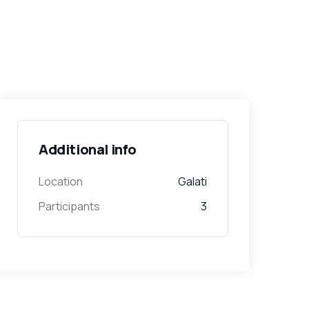
Additional info
Location
Galati
Participants
3