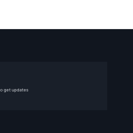
to get updates