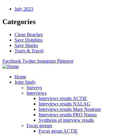
July 2023
Categories
Clean Beaches
Save Dolphins
Save Sharks
Tours & Travel
Facebook
Twitter
Instagram
Pinterest
Home
Joint Study
Surveys
Interviews
Interviews results ACTIE
Interviews results NALAG
Interviews results Mare Nostrum
Interviews results PRO Natura
Synthesis of interview results
Focus groups
Focus group ACTIE