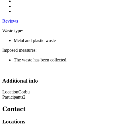
Reviews
Waste type:
Metal and plastic waste
Imposed measures:
The waste has been collected.
Additional info
Location
Corbu
Participants
2
Contact
Locations