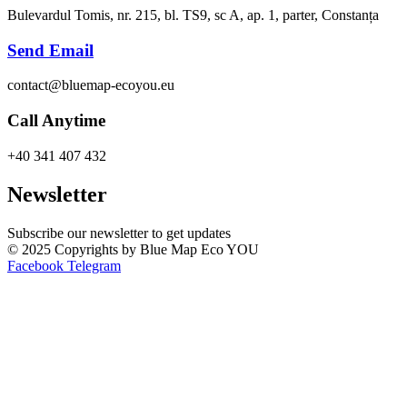
Bulevardul Tomis, nr. 215, bl. TS9, sc A, ap. 1, parter, Constanța
Send Email
contact@bluemap-ecoyou.eu
Call Anytime
+40 341 407 432
Newsletter
Subscribe our newsletter to get updates
© 2025 Copyrights by Blue Map Eco YOU
Facebook
Telegram