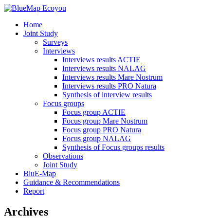
Home
Joint Study
Surveys
Interviews
Interviews results ACTIE
Interviews results NALAG
Interviews results Mare Nostrum
Interviews results PRO Natura
Synthesis of interview results
Focus groups
Focus group ACTIE
Focus group Mare Nostrum
Focus group PRO Natura
Focus group NALAG
Synthesis of Focus groups results
Observations
Joint Study
BluE-Map
Guidance & Recommendations
Report
Archives