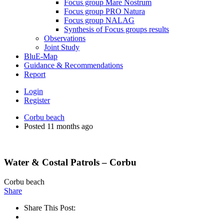
Focus group Mare Nostrum
Focus group PRO Natura
Focus group NALAG
Synthesis of Focus groups results
Observations
Joint Study
BluE-Map
Guidance & Recommendations
Report
Login
Register
Corbu beach
Posted 11 months ago
Water & Costal Patrols – Corbu
Corbu beach
Share
Share This Post: