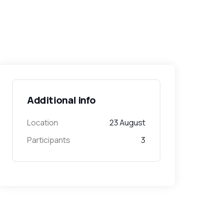
Additional info
Location
23 August
Participants
3