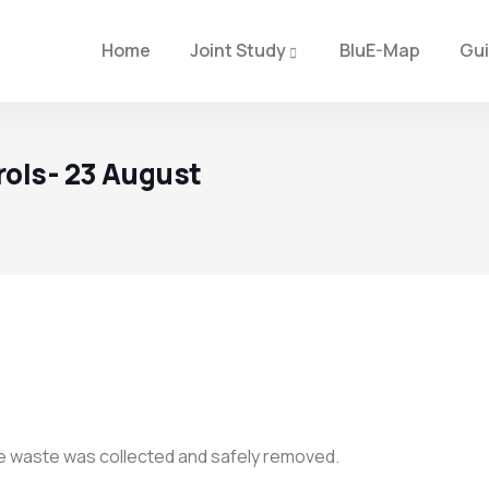
Home
Joint Study
BluE-Map
Gu
rols- 23 August
The waste was collected and safely removed.