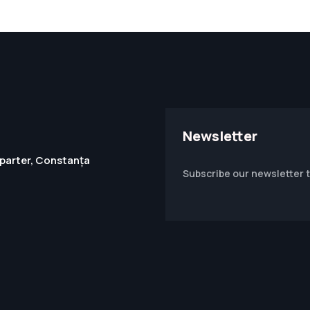
Newsletter
1, parter, Constanța
Subscribe our newsletter 