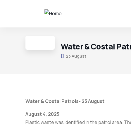
Water & Costal Pat
23 August
Water & Costal Patrols- 23 August
August 4, 2025
Plastic waste was identified in the patrol area. 