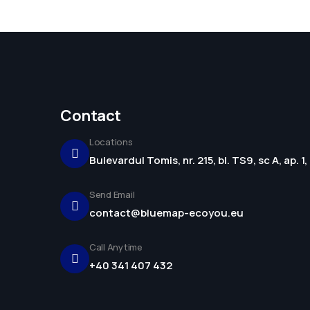
Contact
Locations
Bulevardul Tomis, nr. 215, bl. TS9, sc A, ap. 
Send Email
contact@bluemap-ecoyou.eu
Call Anytime
+40 341 407 432