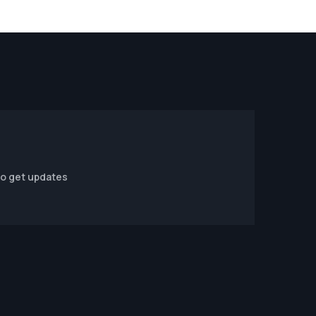
to get updates