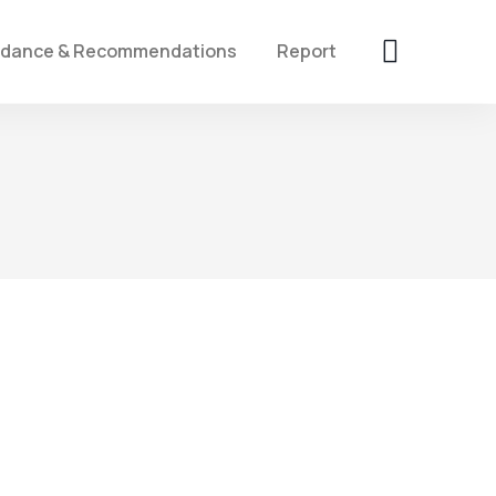
idance & Recommendations
Report