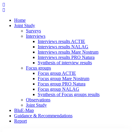
Home
Joint Study
Surveys
Interviews
Interviews results ACTIE
Interviews results NALAG
Interviews results Mare Nostrum
Interviews results PRO Natura
Synthesis of interview results
Focus groups
Focus group ACTIE
Focus group Mare Nostrum
Focus group PRO Natura
Focus group NALAG
Synthesis of Focus groups results
Observations
Joint Study
BluE-Map
Guidance & Recommendations
Report