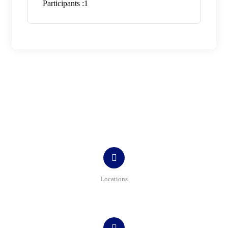
Participants :
1
Contact
Locations
Bulevardul Tomis, nr. 215, bl. TS9, sc A, ap. 1, parter,
Constanța