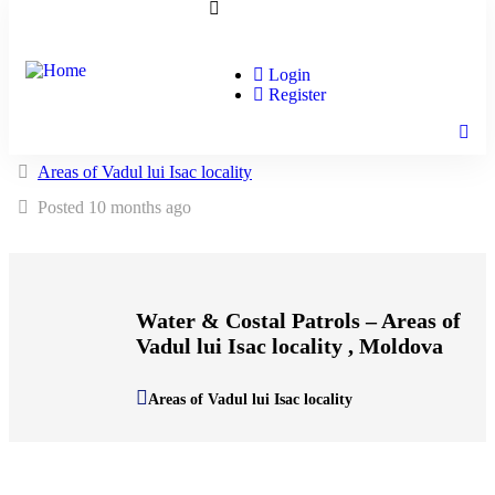
Login
Register
Areas of Vadul lui Isac locality
Posted 10 months ago
Water & Costal Patrols – Areas of
Vadul lui Isac locality , Moldova
Areas of Vadul lui Isac locality