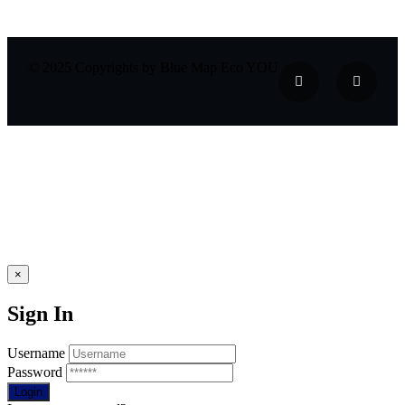
© 2025 Copyrights by Blue Map Eco YOU
×
Sign In
Username
Password