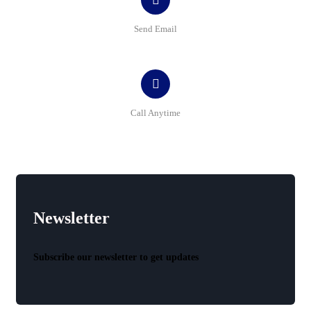
Send Email
contact@bluemap-ecoyou.eu
Call Anytime
+40 341 407 432
Newsletter
Subscribe our newsletter to get updates