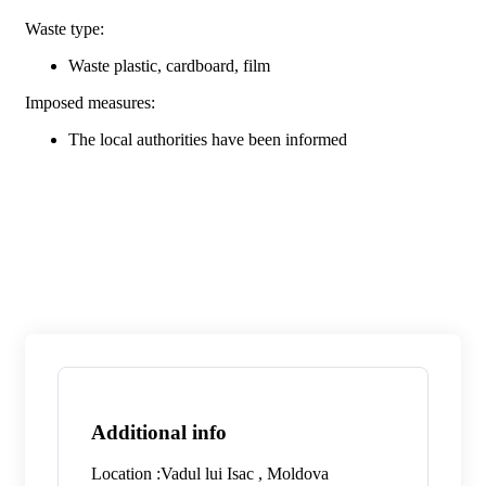
Waste type:
Waste plastic, cardboard, film
Imposed measures:
The local authorities have been informed
Additional info
Location :
Vadul lui Isac , Moldova