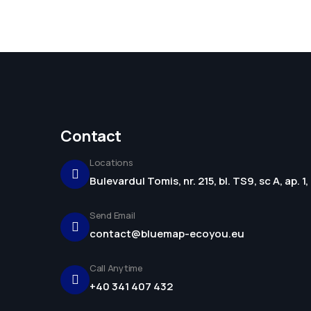
Contact
Locations
Bulevardul Tomis, nr. 215, bl. TS9, sc A, ap. 
Send Email
contact@bluemap-ecoyou.eu
Call Anytime
+40 341 407 432