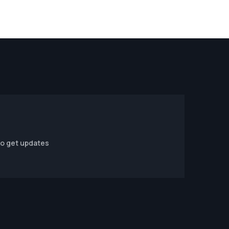
to get updates