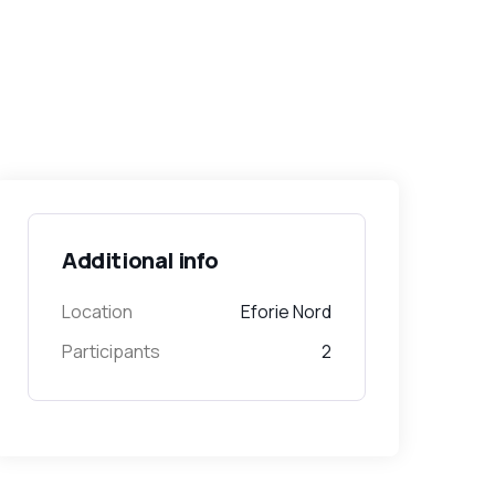
Additional info
Location
Eforie Nord
Participants
2