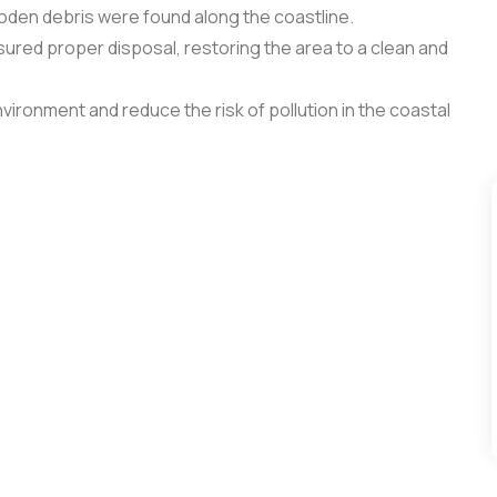
ooden debris were found along the coastline.
sured proper disposal, restoring the area to a clean and
vironment and reduce the risk of pollution in the coastal