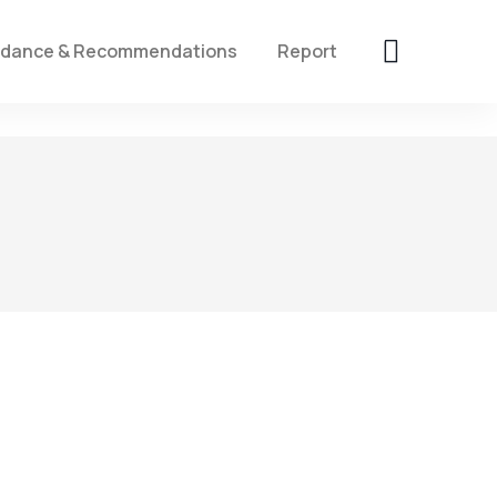
idance & Recommendations
Report
4