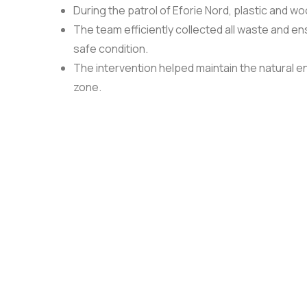
During the patrol of Eforie Nord, plastic and w
The team efficiently collected all waste and en
safe condition.
The intervention helped maintain the natural en
zone.