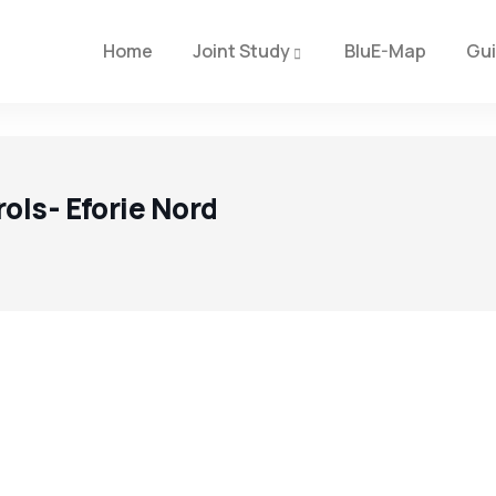
Home
Joint Study
BluE-Map
Gu
ols- Eforie Nord