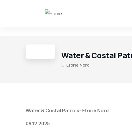
Water & Costal Patr
Eforie Nord
Water & Costal Patrols- Eforie Nord
09.12.2025