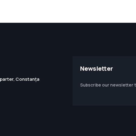
Newsletter
1, parter, Constanța
Subscribe our newsletter 