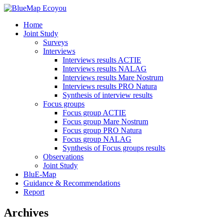
Home
Joint Study
Surveys
Interviews
Interviews results ACTIE
Interviews results NALAG
Interviews results Mare Nostrum
Interviews results PRO Natura
Synthesis of interview results
Focus groups
Focus group ACTIE
Focus group Mare Nostrum
Focus group PRO Natura
Focus group NALAG
Synthesis of Focus groups results
Observations
Joint Study
BluE-Map
Guidance & Recommendations
Report
Archives