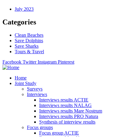
July 2023
Categories
Clean Beaches
Save Dolphins
Save Sharks
Tours & Travel
Facebook
Twitter
Instagram
Pinterest
Home
Joint Study
Surveys
Interviews
Interviews results ACTIE
Interviews results NALAG
Interviews results Mare Nostrum
Interviews results PRO Natura
Synthesis of interview results
Focus groups
Focus group ACTIE