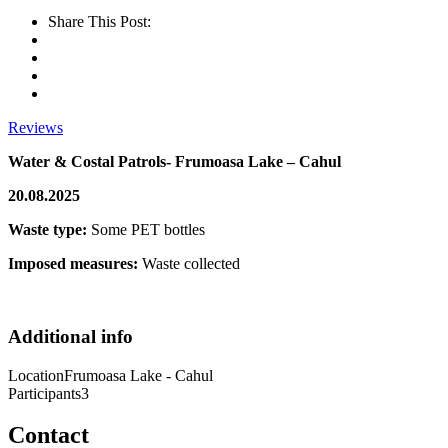
Share This Post:
Reviews
Water & Costal Patrols- Frumoasa Lake – Cahul
20.08.2025
Waste type:
Some PET bottles
Imposed measures:
Waste collected
Additional info
Location
Frumoasa Lake - Cahul
Participants
3
Contact