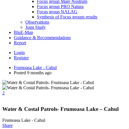
Focus group Mare Nostrum
Focus group PRO Natura
Focus group NALAG
Synthesis of Focus groups results
Observations
Joint Study
BluE-Map
Guidance & Recommendations
Report
Login
Register
Frumoasa Lake - Cahul
Posted 9 months ago
2
Water & Costal Patrols- Frumoasa Lake – Cahul
Frumoasa Lake - Cahul
Share