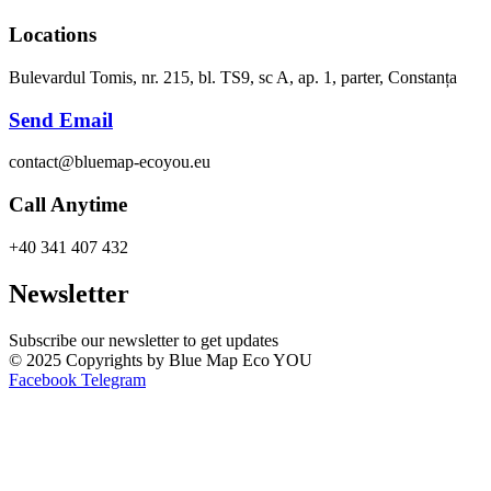
Locations
Bulevardul Tomis, nr. 215, bl. TS9, sc A, ap. 1, parter, Constanța
Send Email
contact@bluemap-ecoyou.eu
Call Anytime
+40 341 407 432
Newsletter
Subscribe our newsletter to get updates
© 2025 Copyrights by Blue Map Eco YOU
Facebook
Telegram