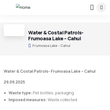
2
Water & Costal Patrols-
Frumoasa Lake – Cahul
Frumoasa Lake - Cahul
Water & Costal Patrols- Frumoasa Lake – Cahul
29.09.2025
Waste type:
Pet bottles, packaging
Imposed measures:
Waste collected