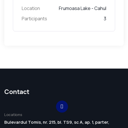
Location
Frumoasa Lake - Cahul
Participants
3
Contact
Locations
Bulevardul Tomis, nr. 215, bl. TS9, sc A, ap. 1, parter,