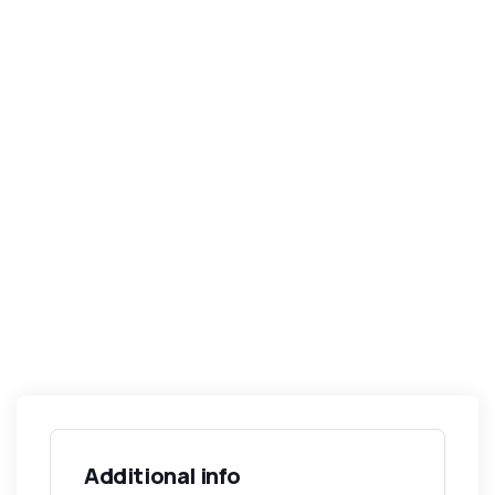
Additional info