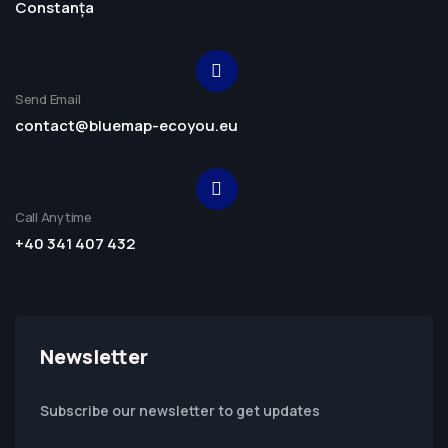
Constanța
Send Email
contact@bluemap-ecoyou.eu
Call Anytime
+40 341 407 432
Newsletter
Subscribe our newsletter to get updates