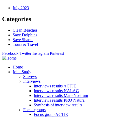
July 2023
Categories
Clean Beaches
Save Dolphins
Save Sharks
Tours & Travel
Facebook
Twitter
Instagram
Pinterest
Home
Joint Study
Surveys
Interviews
Interviews results ACTIE
Interviews results NALAG
Interviews results Mare Nostrum
Interviews results PRO Natura
Synthesis of interview results
Focus groups
Focus group ACTIE