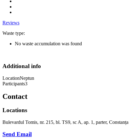
Reviews
Waste type:
No waste accumulation was found
Additional info
Location
Neptun
Participants
3
Contact
Locations
Bulevardul Tomis, nr. 215, bl. TS9, sc A, ap. 1, parter, Constanța
Send Email