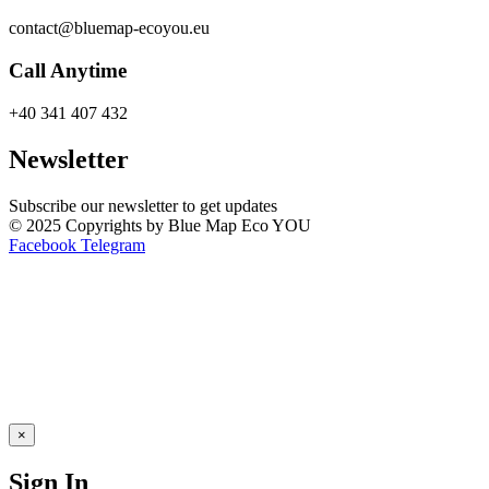
contact@bluemap-ecoyou.eu
Call Anytime
+40 341 407 432
Newsletter
Subscribe our newsletter to get updates
© 2025 Copyrights by Blue Map Eco YOU
Facebook
Telegram
×
Sign In