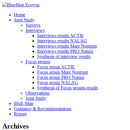
Home
Joint Study
Surveys
Interviews
Interviews results ACTIE
Interviews results NALAG
Interviews results Mare Nostrum
Interviews results PRO Natura
Synthesis of interview results
Focus groups
Focus group ACTIE
Focus group Mare Nostrum
Focus group PRO Natura
Focus group NALAG
Synthesis of Focus groups results
Observations
Joint Study
BluE-Map
Guidance & Recommendations
Report
Archives