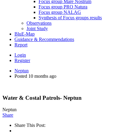
Focus group Mare Nostrum
Focus group PRO Natura
Focus group NALAG
Synthesis of Focus groups results
Observations
Joint Study
BluE-Map
Guidance & Recommendations
Report
Login
Register
Neptun
Posted 10 months ago
Water & Costal Patrols- Neptun
Neptun
Share
Share This Post: