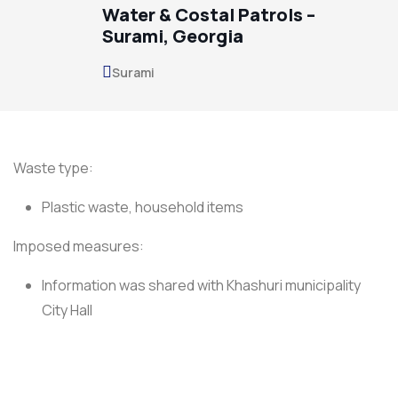
Water & Costal Patrols –
Surami, Georgia
Surami
Waste type:
Plastic waste, household items
Imposed measures:
Information was shared with Khashuri municipality
City Hall