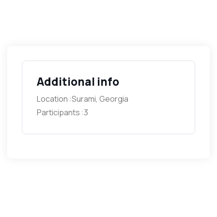
Additional info
Location :
Surami, Georgia
Participants :
3