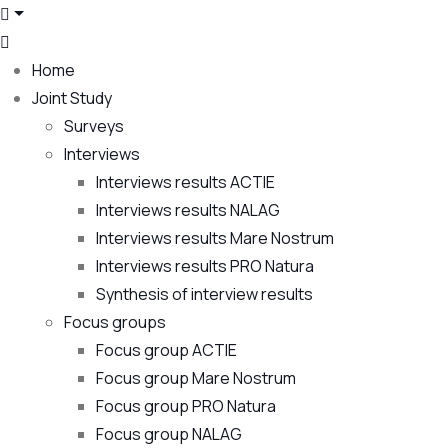
Home
Joint Study
Surveys
Interviews
Interviews results ACTIE
Interviews results NALAG
Interviews results Mare Nostrum
Interviews results PRO Natura
Synthesis of interview results
Focus groups
Focus group ACTIE
Focus group Mare Nostrum
Focus group PRO Natura
Focus group NALAG