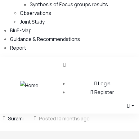
Synthesis of Focus groups results
Observations
Joint Study
BluE-Map
Guidance & Recommendations
Report
Login
Register
Surami
Posted 10 months ago