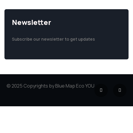
Newsletter
Subscribe our newsletter to get updates
© 2025 Copyrights by Blue Map Eco YOU