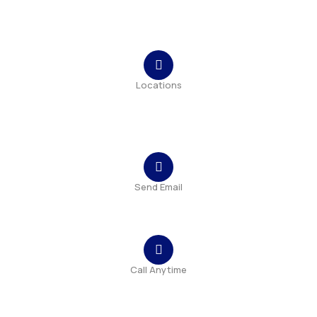
Contact
Locations
Bulevardul Tomis, nr. 215, bl. TS9, sc A, ap. 1, parter,
Constanța
Send Email
contact@bluemap-ecoyou.eu
Call Anytime
+40 341 407 432