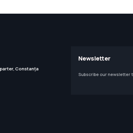
Newsletter
1, parter, Constanța
Subscribe our newsletter 