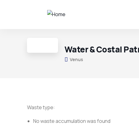
Water & Costal Pat
Venus
Waste type:
No waste accumulation was found