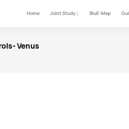
Home
Joint Study
BluE-Map
Gu
rols- Venus