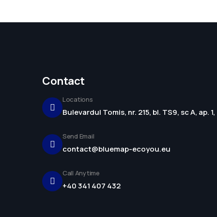
Contact
Locations
Bulevardul Tomis, nr. 215, bl. TS9, sc A, ap. 
Send Email
contact@bluemap-ecoyou.eu
Call Anytime
+40 341 407 432