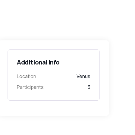
Additional info
Location
Venus
Participants
3