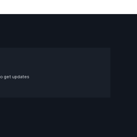
to get updates