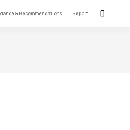
idance & Recommendations
Report